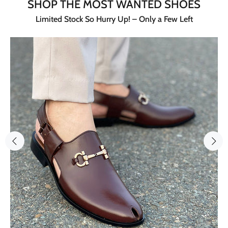
SHOP THE MOST WANTED SHOES
Limited Stock So Hurry Up! – Only a Few Left