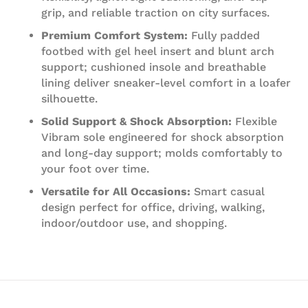
grip, and reliable traction on city surfaces.
Premium Comfort System:
Fully padded
footbed with gel heel insert and blunt arch
support; cushioned insole and breathable
lining deliver sneaker‑level comfort in a loafer
silhouette.
Solid Support & Shock Absorption:
Flexible
Vibram sole engineered for shock absorption
and long‑day support; molds comfortably to
your foot over time.
Versatile for All Occasions:
Smart casual
design perfect for office, driving, walking,
indoor/outdoor use, and shopping.