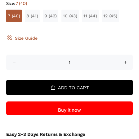
Size:
7 (40)
7 (40)
8 (41)
9 (42)
10 (43)
11 (44)
12 (45)
Size Guide
ADD TO CART
Buy it now
Easy 2-3 Days Returns & Exchange