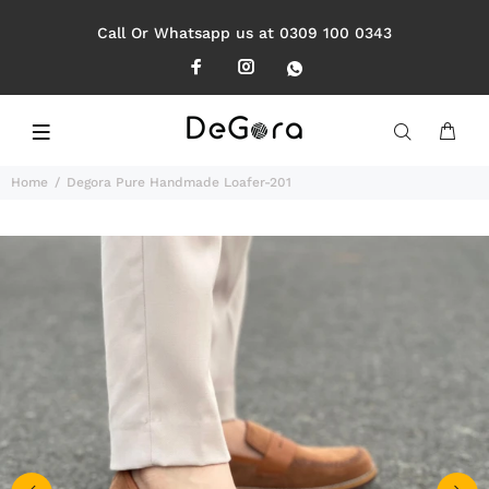
Call Or Whatsapp us at 0309 100 0343
Home
Degora Pure Handmade Loafer-201