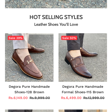
HOT SELLING STYLES
Leather Shoes You’ll Love
Sale
39%
Sale
50%
Degora Pure Handmade
Degora Pure Handmade
Shoes-128 Brown
Formal Shoes-115 Brown
Rs.6,149.00
Rs.9,999.00
Rs.6,499.00
Rs.12,999.00