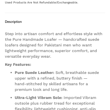
Used Products Are Not Refundable/Exchangeable.
Description
Step into artisan comfort and effortless style with
the Pure Handmade Loafer — handcrafted suede
loafers designed for Pakistani men who want
lightweight performance, superior comfort, and
versatile everyday wear.
Key Features:
Pure Suede Leather:
Soft, breathable suede
upper with a refined, buttery finish —
hand‑stitched by skilled artisans for a
premium look and long life.
Ultra‑Light Vibram Sole:
Imported Vibram
outsole plus rubber tread for exceptional
flexibility, lightweight cushioning, anti‑slip