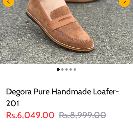
Degora Pure Handmade Loafer-
201
Rs.6,049.00
Rs.8,999.00