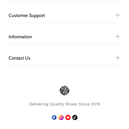
Customer Support
Information
Contact Us
Delivering Quality Shoes Since 2019