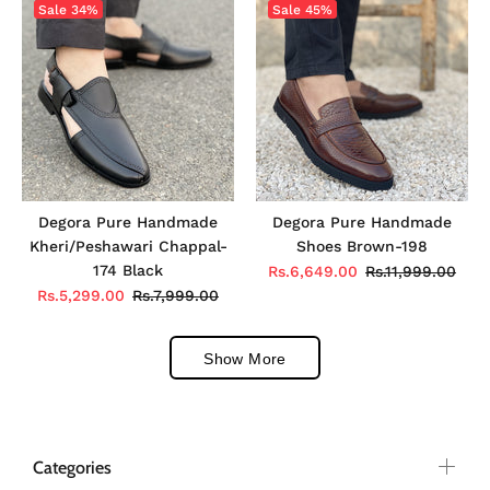
Sale
34%
Sale
45%
Degora Pure Handmade
Degora Pure Handmade
Kheri/Peshawari Chappal-
Shoes Brown-198
174 Black
Rs.6,649.00
Rs.11,999.00
Rs.5,299.00
Rs.7,999.00
Show More
Categories